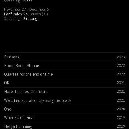
Screening –
Black
November 27 – December 5
Kortfilmfestival
Leuven (BE)
Screening –
Birdsong
Birdsong
2023
Boom Boom Blooms
2022
Quartet for the end of time
2022
OK
2021
Here it comes, the future
2021
We'll find you when the sun goes black
2021
One
2020
Where is Cinema
2019
Helga Humming
2019