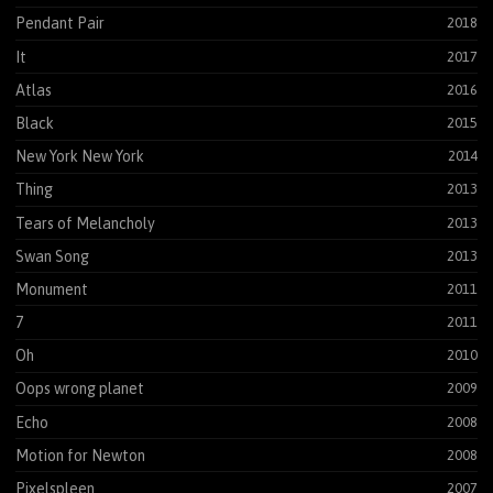
Pendant Pair
2018
It
2017
Atlas
2016
Black
2015
New York New York
2014
Thing
2013
Tears of Melancholy
2013
Swan Song
2013
Monument
2011
7
2011
Oh
2010
Oops wrong planet
2009
Echo
2008
Motion for Newton
2008
Pixelspleen
2007