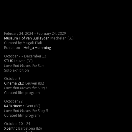
February 24, 2024 – February 24, 2029
Museum Hof van Busleyden
Mechelen (BE)
Curated by Magali Elali
Exhibition –
Helga Humming
October 7 – December 13
STUK
Leuven (BE)
Love that Moves the Sun
Solo exhibition
October 8
Cinema
ZED
Leuven (BE)
Love that Moves the Slug I
Curated film program
October 22
KASK
cinema
Gent (BE)
Love that Moves the Slug II
Curated film program
October 20 – 24
Xcèntric
Barcelona (ES)