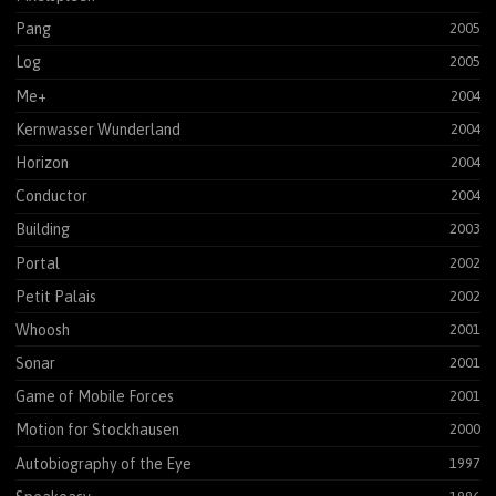
Pang
2005
Log
2005
Me+
2004
Kernwasser Wunderland
2004
Horizon
2004
Conductor
2004
Building
2003
Portal
2002
Petit Palais
2002
Whoosh
2001
Sonar
2001
Game of Mobile Forces
2001
Motion for Stockhausen
2000
Autobiography of the Eye
1997