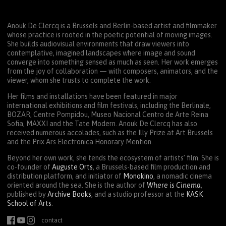
Anouk De Clercq is a Brussels and Berlin-based artist and filmmaker
whose practice is rooted in the poetic potential of moving images.
She builds audiovisual environments that draw viewers into
contemplative, imagined landscapes where image and sound
converge into something sensed as much as seen. Her work emerges
from the joy of collaboration — with composers, animators, and the
viewer, whom she trusts to complete the work.
Her films and installations have been featured in major
international exhibitions and film festivals, including the Berlinale,
BOZAR
, Centre Pompidou, Museo Nacional Centro de Arte Reina
Sofia,
MAXXI
and the Tate Modern. Anouk De Clercq has also
received numerous accolades, such as the Illy Prize at Art Brussels
and the Prix Ars Electronica Honorary Mention.
Beyond her own work, she tends the ecosystem of artists’ film. She is
co-founder of
Auguste Orts
, a Brussels-based film production and
distribution platform, and initiator of
Monokino
, a nomadic cinema
oriented around the sea. She is the author of
Where is Cinema
,
published by
Archive Books
, and a studio professor at the
KASK
School of Arts
.
contact