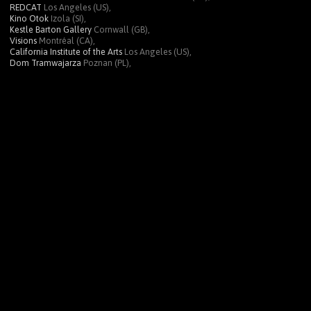
REDCAT
Los Angeles (US),
Kino Otok
Izola (SI),
Kestle Barton Gallery
Cornwall (GB),
Visions
Montréal (CA),
California Institute of the Arts
Los Angeles (US),
Dom Tramwajarza
Poznan (PL),