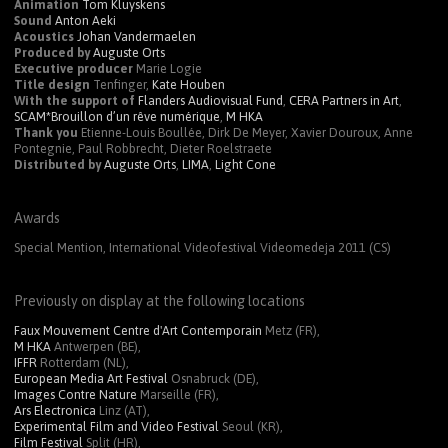
Animation
Tom Kluyskens
Sound
Anton Aeki
Acoustics
Johan Vandermaelen
Produced by
Auguste Orts
Executive producer
Marie Logie
Title design
Tenfinger,
Kate Houben
With the support of
Flanders Audiovisual Fund
,
CERA
Partners in Art
,
SCAM
*Brouillon d’un rêve numérique
,
M
HKA
Thank you
Etienne-Louis Boullée, Dirk De Meyer, Xavier Douroux, Anne
Pontegnie, Paul Robbrecht, Dieter Roelstraete
Distributed by
Auguste Orts
,
LIMA
,
Light Cone
Awards
Special Mention, International Videofestival Videomedeja 2011 (CS)
Previously on display at the following locations
Faux Mouvement Centre d'Art Contemporain
Metz (FR),
M HKA
Antwerpen (BE),
IFFR
Rotterdam (NL),
European Media Art Festival
Osnabruck (DE),
Images Contre Nature
Marseille (FR),
Ars Electronica
Linz (AT),
Experimental Film and Video Festival
Seoul (KR),
Film Festival
Split (HR),