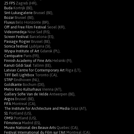
25 FPS
Zagreb (HR),
Buda
Kortrijk (BE),
Sint-Lukasgalerie
Brussel (BE),
Bozar
Brussel (BE),
Fluxus
Belo Horizonte (BR),
Off and Free Film Festival
Seoel (KR),
Videomedeja
Novi Sad (RS),
Screen Festival
Barcelona (ES),
Passage Rogier
Brussel (BE),
Sonica festival
Ljubljana (SI),
Wyspa Institute of Art
Gdansk (PL),
Centquatre
Paris (FR),
Finnish Academy of Fine Arts
Helsinki (FI),
Kanuti Gildi Saal
Tallinn (EE),
Latvian Centre for Contemporary Art
Riga (LT),
TIFF Bell Lightbox
Toronto (CA),
STRP
Eindhoven (NL),
Goldkante
Bochum (DE),
Metro Kino Kulturhaus
Vienna (AT),
Gallery Sofie Van de Velde
Antwerpen (BE),
Argos
Brussel (BE),
FIFA
Montreal (CA),
The Institute for Architecture and Media
Graz (AT),
S1
Portland (US),
OMSI
Portland (US),
Filmoteca
Madrid (ES),
Musée National des Beaux-Arts
Quebec (CA),
Festival International du Film sur l'Art
Montreal (CA),