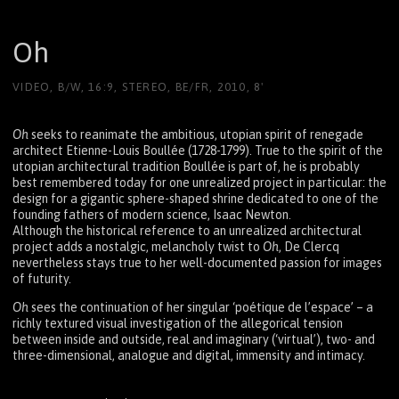
Oh
VIDEO, B/W, 16:9, STEREO, BE/FR, 2010, 8'
Oh
seeks to reanimate the ambitious, utopian spirit of renegade
architect Etienne-Louis Boullée (1728-1799). True to the spirit of the
utopian architectural tradition Boullée is part of, he is probably
best remembered today for one unrealized project in particular: the
design for a gigantic sphere-shaped shrine dedicated to one of the
founding fathers of modern science, Isaac Newton.
Although the historical reference to an unrealized architectural
project adds a nostalgic, melancholy twist to
Oh
, De Clercq
nevertheless stays true to her well-documented passion for images
of futurity.
Oh
sees the continuation of her singular ‘poétique de l’espace’ – a
richly textured visual investigation of the allegorical tension
between inside and outside, real and imaginary (‘virtual’), two- and
three-dimensional, analogue and digital, immensity and intimacy.