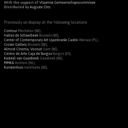
With the support of
Vlaamse Gemeenschapscommissie
Distributed by
Auguste Orts
Previously on display at the following locations
Contour
Mechelen (BE),
Halles de Schaerbeek
Brussels (BE),
Center of Contemporary Art Ujazdowski Castle
Warsaw (PL),
Crown Gallery
Brussels (BE),
Almost Cinema, Vooruit
Gent (BE),
Centro de Arte Caja de Burgos
Burgos (ES),
Kasteel van Gaasbeek
Gaasbeek (BE),
MMKA
Arnhem (NL),
Kunstenhuis
Harelbeke (BE),