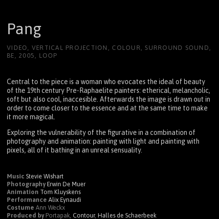
Pang
VIDEO, VERTICAL PROJECTION, COLOUR, SURROUND SOUND,
BE, 2005, LOOP
Central to the piece is a woman who evocates the ideal of beauty
of the 19th century Pre-Raphaelite painters: etherical, melancholic,
soft but also cool, inaccesible. Afterwards the image is drawn out in
order to come closer to the essence and at the same time to make
it more magical.
Exploring the vulnerability of the figurative in a combination of
photography and animation: painting with light and painting with
pixels, all of it bathing in an unreal sensuality.
Music
Stevie Wishart
Photography
Erwin De Muer
Animation
Tom Kluyskens
Performance
Alix Eynaudi
Costume
Ann Weckx
Produced by
Portapak,
Contour
,
Halles de Schaerbeek