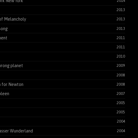
rk New York
2014
2013
of Melancholy
2013
Song
2013
ent
2011
2011
2010
rong planet
2009
2008
 for Newton
2008
pleen
2007
2005
2005
2004
asser Wunderland
2004