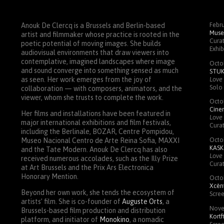
Febru
Anouk De Clercq is a Brussels and Berlin-based
Muse
artist and filmmaker whose practice is rooted in the
Curat
poetic potential of moving images. She builds
Exhib
audiovisual environments that draw viewers into
contemplative, imagined landscapes where image
Octo
and sound converge into something sensed as much
STU
Love 
as seen. Her work emerges from the joy of
Solo 
collaboration — with composers, animators, and the
viewer, whom she trusts to complete the work.
Octo
Cin
Her films and installations have been featured in
Love 
major international exhibitions and film festivals,
Cura
including the Berlinale,
BOZAR
, Centre Pompidou,
Octo
Museo Nacional Centro de Arte Reina Sofia,
MAXXI
KASK
and the Tate Modern. Anouk De Clercq has also
Love 
received numerous accolades, such as the Illy Prize
Cura
at Art Brussels and the Prix Ars Electronica
Honorary Mention.
Octo
Xcènt
Beyond her own work, she tends the ecosystem of
Scre
artists’ film. She is co-founder of
Auguste Orts
, a
Nove
Brussels-based film production and distribution
Kortf
platform, and initiator of
Monokino
, a nomadic