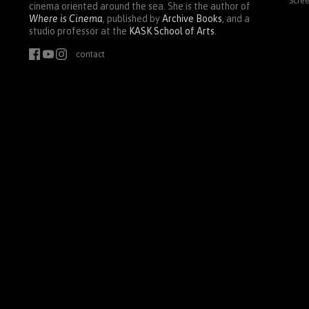
Scre
cinema oriented around the sea. She is the author of
Where is Cinema
, published by
Archive Books
, and a
studio professor at the
KASK
School of Arts
.
contact