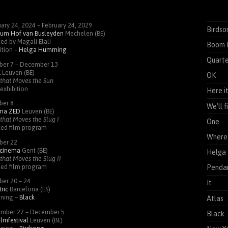
ary 24, 2024 – February 24, 2029
Birdso
um Hof van Busleyden
Mechelen (BE)
ed by Magali Elali
Boom 
ition –
Helga Humming
Quarte
ber 7 – December 13
K
Leuven (BE)
OK
that Moves the Sun
exhibition
Here i
ber 8
We'll 
ema
ZED
Leuven (BE)
that Moves the Slug I
One
ted film program
Where 
ber 22
cinema
Gent (BE)
Helga
that Moves the Slug II
ted film program
Pendan
ber 20 – 24
It
ric
Barcelona (ES)
ening –
Black
Atlas
mber 27 – December 5
Black
ilmfestival
Leuven (BE)