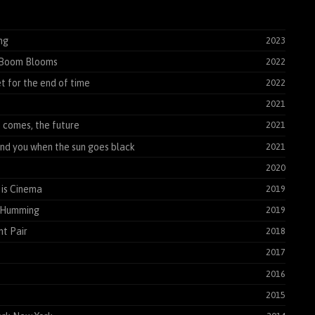
ng
2023
Boom Blooms
2022
t for the end of time
2022
2021
t comes, the future
2021
find you when the sun goes black
2021
2020
is Cinema
2019
 Humming
2019
t Pair
2018
2017
2016
2015