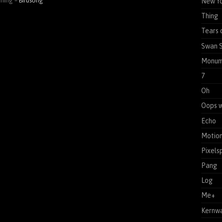
ening –
Birdsong
New Yo
Thing
Tears 
Swan 
Monum
7
Oh
Oops w
Echo
Motion
Pixels
Pang
Log
Me+
Kernw