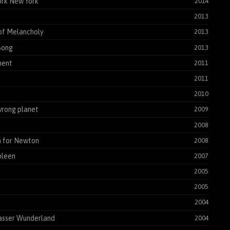
rk New York
2014
2013
of Melancholy
2013
Song
2013
ent
2011
2011
2010
rong planet
2009
2008
 for Newton
2008
pleen
2007
2005
2005
2004
asser Wunderland
2004