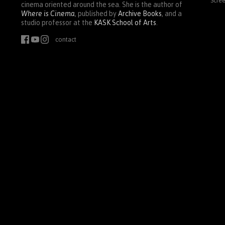
Scre
cinema oriented around the sea. She is the author of
Where is Cinema
, published by
Archive Books
, and a
studio professor at the
KASK
School of Arts
.
contact