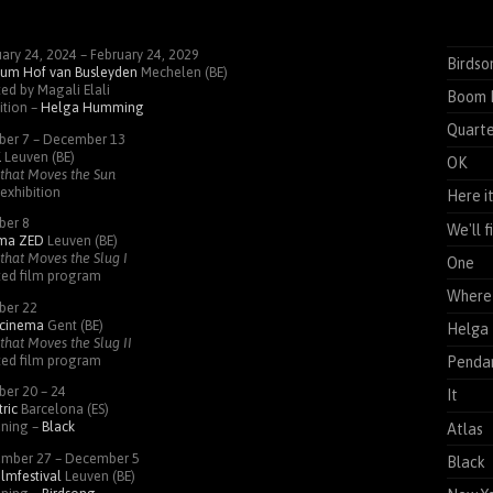
ary 24, 2024 – February 24, 2029
Birdso
um Hof van Busleyden
Mechelen (BE)
ed by Magali Elali
Boom 
ition –
Helga Humming
Quarte
ber 7 – December 13
K
Leuven (BE)
OK
that Moves the Sun
exhibition
Here i
ber 8
We'll 
ema
ZED
Leuven (BE)
that Moves the Slug I
One
ted film program
Where 
ber 22
cinema
Gent (BE)
Helga
that Moves the Slug II
ted film program
Pendan
ber 20 – 24
It
ric
Barcelona (ES)
ening –
Black
Atlas
mber 27 – December 5
Black
ilmfestival
Leuven (BE)