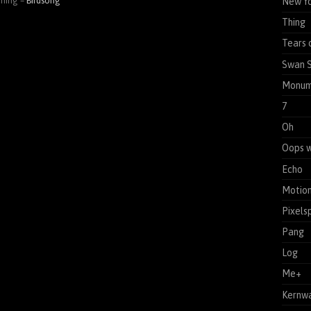
ening –
Birdsong
New Yo
Thing
Tears 
Swan 
Monum
7
Oh
Oops w
Echo
Motion
Pixels
Pang
Log
Me+
Kernw