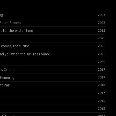
ng
2023
Boom Blooms
2022
t for the end of time
2022
2021
t comes, the future
2021
find you when the sun goes black
2021
2020
is Cinema
2019
 Humming
2019
t Pair
2018
2017
2016
2015