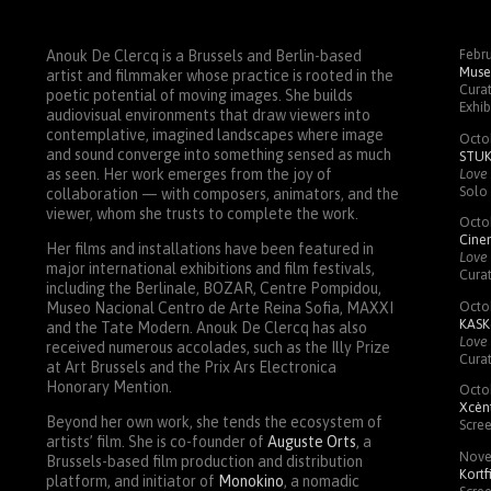
Febru
Anouk De Clercq is a Brussels and Berlin-based
Muse
artist and filmmaker whose practice is rooted in the
Curat
poetic potential of moving images. She builds
Exhib
audiovisual environments that draw viewers into
contemplative, imagined landscapes where image
Octo
and sound converge into something sensed as much
STU
Love 
as seen. Her work emerges from the joy of
Solo 
collaboration — with composers, animators, and the
viewer, whom she trusts to complete the work.
Octo
Cin
Her films and installations have been featured in
Love 
major international exhibitions and film festivals,
Cura
including the Berlinale,
BOZAR
, Centre Pompidou,
Octo
Museo Nacional Centro de Arte Reina Sofia,
MAXXI
KASK
and the Tate Modern. Anouk De Clercq has also
Love 
received numerous accolades, such as the Illy Prize
Cura
at Art Brussels and the Prix Ars Electronica
Honorary Mention.
Octo
Xcènt
Beyond her own work, she tends the ecosystem of
Scre
artists’ film. She is co-founder of
Auguste Orts
, a
Nove
Brussels-based film production and distribution
Kortf
platform, and initiator of
Monokino
, a nomadic