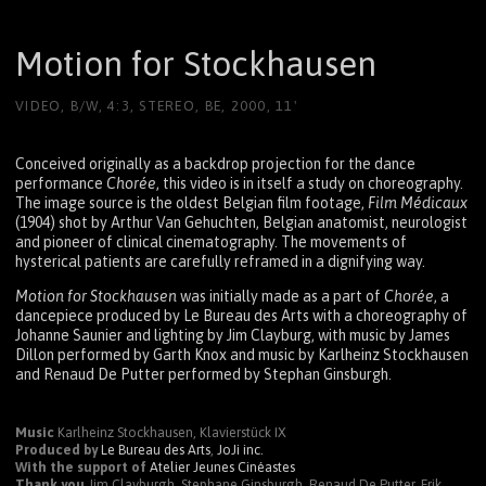
Motion for Stockhausen
VIDEO, B/W, 4:3, STEREO, BE, 2000, 11'
Conceived originally as a backdrop projection for the dance
performance
Chorée
, this video is in itself a study on choreography.
The image source is the oldest Belgian film footage,
Film Médicaux
(1904) shot by Arthur Van Gehuchten, Belgian anatomist, neurologist
and pioneer of clinical cinematography. The movements of
hysterical patients are carefully reframed in a dignifying way.
Motion for Stockhausen
was initially made as a part of
Chorée
, a
dancepiece produced by Le Bureau des Arts with a choreography of
Johanne Saunier and lighting by Jim Clayburg, with music by James
Dillon performed by Garth Knox and music by Karlheinz Stockhausen
and Renaud De Putter performed by Stephan Ginsburgh.
Music
Karlheinz Stockhausen, Klavierstück IX
Produced by
Le Bureau des Arts
,
JoJi inc.
With the support of
Atelier Jeunes Cinéastes
Thank you
Jim Clayburgh, Stephane Ginsburgh, Renaud De Putter, Erik