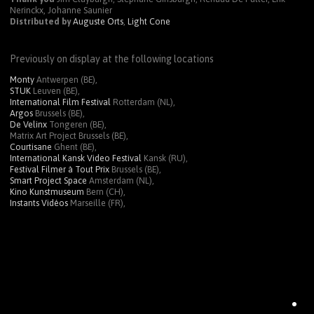
Nerinckx, Johanne Saunier
Distributed by
Auguste Orts
,
Light Cone
Previously on display at the following locations
Monty
Antwerpen (BE),
STUK
Leuven (BE),
International Film Festival
Rotterdam (NL),
Argos
Brussels (BE),
De Velinx
Tongeren (BE),
Matrix Art Project Brussels (BE),
Courtisane
Ghent (BE),
International Kansk Video Festival
Kansk (RU),
Festival Filmer à Tout Prix
Brussels (BE),
Smart Project Space
Amsterdam (NL),
Kino Kunstmuseum
Bern (CH),
Instants Vidéos
Marseille (FR),